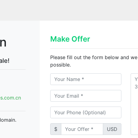
cn
Make Offer
Please fill out the form below and we
ale!
possible.
.com.cn
domain.
$
USD