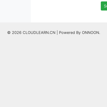
S
© 2026 CLOUDLEARN.CN |
Powered By ONNOON.