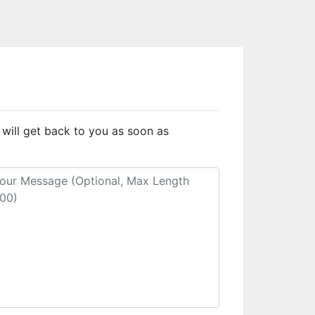
 will get back to you as soon as