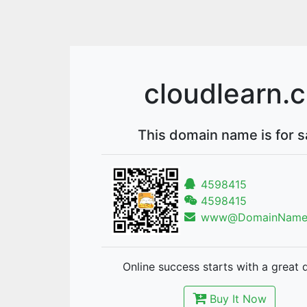
cloudlearn.
This domain name is for s
4598415
4598415
www@DomainNames
Online success starts with a great 
Buy It Now